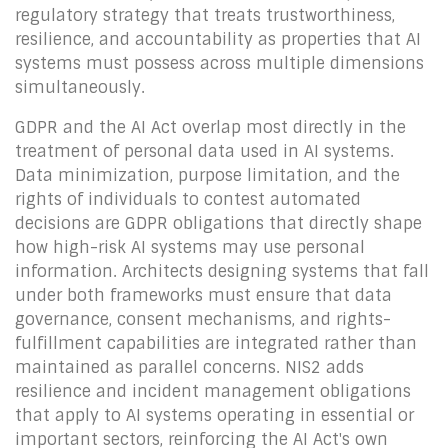
regulatory strategy that treats trustworthiness,
resilience, and accountability as properties that AI
systems must possess across multiple dimensions
simultaneously.
GDPR and the AI Act overlap most directly in the
treatment of personal data used in AI systems.
Data minimization, purpose limitation, and the
rights of individuals to contest automated
decisions are GDPR obligations that directly shape
how high-risk AI systems may use personal
information. Architects designing systems that fall
under both frameworks must ensure that data
governance, consent mechanisms, and rights-
fulfillment capabilities are integrated rather than
maintained as parallel concerns. NIS2 adds
resilience and incident management obligations
that apply to AI systems operating in essential or
important sectors, reinforcing the AI Act's own