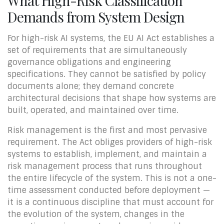
What High-Risk Classification
Demands from System Design
For high-risk AI systems, the EU AI Act establishes a
set of requirements that are simultaneously
governance obligations and engineering
specifications. They cannot be satisfied by policy
documents alone; they demand concrete
architectural decisions that shape how systems are
built, operated, and maintained over time.
Risk management is the first and most pervasive
requirement. The Act obliges providers of high-risk
systems to establish, implement, and maintain a
risk management process that runs throughout
the entire lifecycle of the system. This is not a one-
time assessment conducted before deployment —
it is a continuous discipline that must account for
the evolution of the system, changes in the