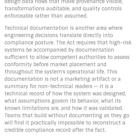
design data flows that make provenance visible,
transformations auditable, and quality controls
enforceable rather than assumed.
Technical documentation is another area where
engineering decisions translate directly into
compliance posture. The Act requires that high-risk
systems be accompanied by documentation
sufficient to allow competent authorities to assess
conformity before market placement and
throughout the system's operational life. This
documentation is not a marketing artifact or a
summary for non-technical readers — it is a
technical record of how the system was designed,
what assumptions govern its behavior, what its
known limitations are, and how it was validated.
Teams that build without documenting as they go
will find it practically impossible to reconstruct a
credible compliance record after the fact.