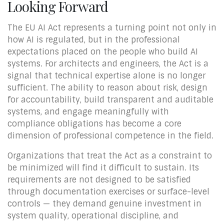
Looking Forward
The EU AI Act represents a turning point not only in
how AI is regulated, but in the professional
expectations placed on the people who build AI
systems. For architects and engineers, the Act is a
signal that technical expertise alone is no longer
sufficient. The ability to reason about risk, design
for accountability, build transparent and auditable
systems, and engage meaningfully with
compliance obligations has become a core
dimension of professional competence in the field.
Organizations that treat the Act as a constraint to
be minimized will find it difficult to sustain. Its
requirements are not designed to be satisfied
through documentation exercises or surface-level
controls — they demand genuine investment in
system quality, operational discipline, and