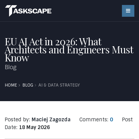
EU AI Act in 2026: What
Architects and Engineers Must
Know
Blog
HOME
BLOG
AI & DATA STRATEGY
Posted by:
Maciej Zagozda
Comments:
0
Post
Date:
18 May 2026