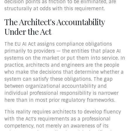
decision points as friction to be eliminated, are
structurally at odds with this requirement.
The Architect's Accountability
Under the Act
The EU AI Act assigns compliance obligations
primarily to providers — the entities that place AI
systems on the market or put them into service. In
practice, architects and engineers are the people
who make the decisions that determine whether a
system can satisfy these obligations. The gap
between organizational accountability and
individual professional responsibility is narrower
here than in most prior regulatory frameworks.
This reality requires architects to develop fluency
with the Act's requirements as a professional
competency, not merely an awareness of its