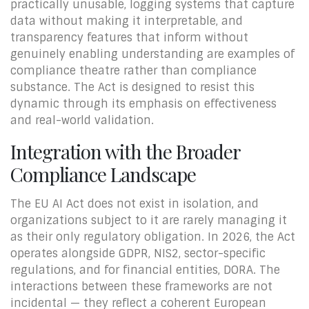
practically unusable, logging systems that capture
data without making it interpretable, and
transparency features that inform without
genuinely enabling understanding are examples of
compliance theatre rather than compliance
substance. The Act is designed to resist this
dynamic through its emphasis on effectiveness
and real-world validation.
Integration with the Broader
Compliance Landscape
The EU AI Act does not exist in isolation, and
organizations subject to it are rarely managing it
as their only regulatory obligation. In 2026, the Act
operates alongside GDPR, NIS2, sector-specific
regulations, and for financial entities, DORA. The
interactions between these frameworks are not
incidental — they reflect a coherent European