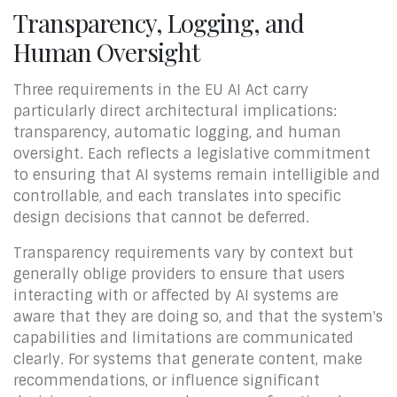
Transparency, Logging, and
Human Oversight
Three requirements in the EU AI Act carry
particularly direct architectural implications:
transparency, automatic logging, and human
oversight. Each reflects a legislative commitment
to ensuring that AI systems remain intelligible and
controllable, and each translates into specific
design decisions that cannot be deferred.
Transparency requirements vary by context but
generally oblige providers to ensure that users
interacting with or affected by AI systems are
aware that they are doing so, and that the system's
capabilities and limitations are communicated
clearly. For systems that generate content, make
recommendations, or influence significant