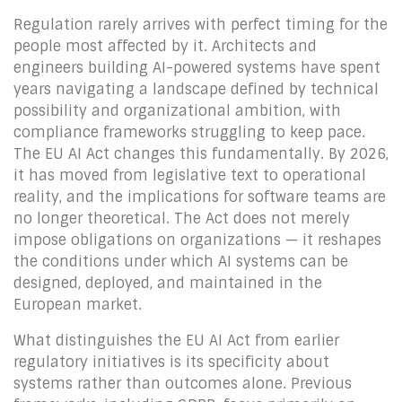
Regulation rarely arrives with perfect timing for the
people most affected by it. Architects and
engineers building AI-powered systems have spent
years navigating a landscape defined by technical
possibility and organizational ambition, with
compliance frameworks struggling to keep pace.
The EU AI Act changes this fundamentally. By 2026,
it has moved from legislative text to operational
reality, and the implications for software teams are
no longer theoretical. The Act does not merely
impose obligations on organizations — it reshapes
the conditions under which AI systems can be
designed, deployed, and maintained in the
European market.
What distinguishes the EU AI Act from earlier
regulatory initiatives is its specificity about
systems rather than outcomes alone. Previous