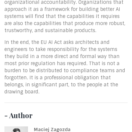
organizational accountability. Organizations that
approach it as a framework for building better AI
systems will find that the capabilities it requires
are also the capabilities that produce more robust,
trustworthy, and sustainable products.
In the end, the EU AI Act asks architects and
engineers to take responsibility for the systems
they build in a more direct and formal way than
most prior regulation has required. That is not a
burden to be distributed to compliance teams and
forgotten. It is a professional obligation that
belongs, in significant part, to the people at the
drawing board.
- Author
Maciej Zagozda