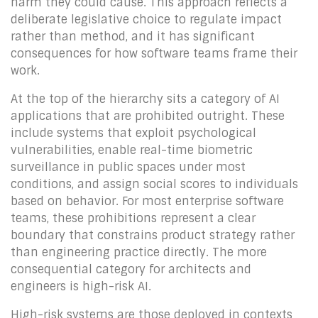
harm they could cause. This approach reflects a
deliberate legislative choice to regulate impact
rather than method, and it has significant
consequences for how software teams frame their
work.
At the top of the hierarchy sits a category of AI
applications that are prohibited outright. These
include systems that exploit psychological
vulnerabilities, enable real-time biometric
surveillance in public spaces under most
conditions, and assign social scores to individuals
based on behavior. For most enterprise software
teams, these prohibitions represent a clear
boundary that constrains product strategy rather
than engineering practice directly. The more
consequential category for architects and
engineers is high-risk AI.
High-risk systems are those deployed in contexts