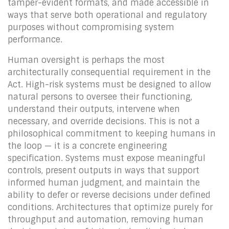
tamper-evident formats, and made accessible in
ways that serve both operational and regulatory
purposes without compromising system
performance.
Human oversight is perhaps the most
architecturally consequential requirement in the
Act. High-risk systems must be designed to allow
natural persons to oversee their functioning,
understand their outputs, intervene when
necessary, and override decisions. This is not a
philosophical commitment to keeping humans in
the loop — it is a concrete engineering
specification. Systems must expose meaningful
controls, present outputs in ways that support
informed human judgment, and maintain the
ability to defer or reverse decisions under defined
conditions. Architectures that optimize purely for
throughput and automation, removing human