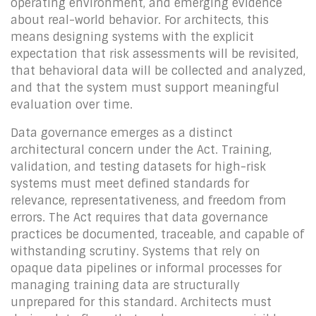
operating environment, and emerging evidence
about real-world behavior. For architects, this
means designing systems with the explicit
expectation that risk assessments will be revisited,
that behavioral data will be collected and analyzed,
and that the system must support meaningful
evaluation over time.
Data governance emerges as a distinct
architectural concern under the Act. Training,
validation, and testing datasets for high-risk
systems must meet defined standards for
relevance, representativeness, and freedom from
errors. The Act requires that data governance
practices be documented, traceable, and capable of
withstanding scrutiny. Systems that rely on
opaque data pipelines or informal processes for
managing training data are structurally
unprepared for this standard. Architects must