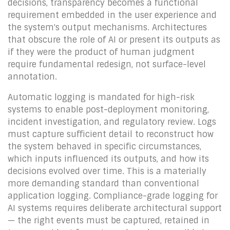
decisions, transparency becomes a functional
requirement embedded in the user experience and
the system's output mechanisms. Architectures
that obscure the role of AI or present its outputs as
if they were the product of human judgment
require fundamental redesign, not surface-level
annotation.
Automatic logging is mandated for high-risk
systems to enable post-deployment monitoring,
incident investigation, and regulatory review. Logs
must capture sufficient detail to reconstruct how
the system behaved in specific circumstances,
which inputs influenced its outputs, and how its
decisions evolved over time. This is a materially
more demanding standard than conventional
application logging. Compliance-grade logging for
AI systems requires deliberate architectural support
— the right events must be captured, retained in