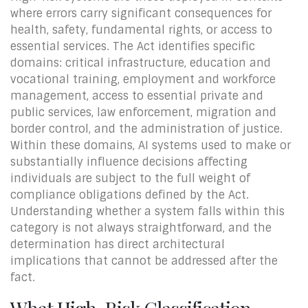
where errors carry significant consequences for
health, safety, fundamental rights, or access to
essential services. The Act identifies specific
domains: critical infrastructure, education and
vocational training, employment and workforce
management, access to essential private and
public services, law enforcement, migration and
border control, and the administration of justice.
Within these domains, AI systems used to make or
substantially influence decisions affecting
individuals are subject to the full weight of
compliance obligations defined by the Act.
Understanding whether a system falls within this
category is not always straightforward, and the
determination has direct architectural
implications that cannot be addressed after the
fact.