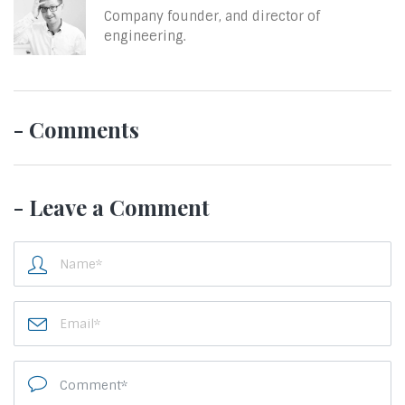
Company founder, and director of
engineering.
- Comments
- Leave a Comment