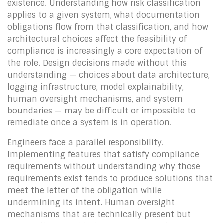
existence. Understanding how risk classification
applies to a given system, what documentation
obligations flow from that classification, and how
architectural choices affect the feasibility of
compliance is increasingly a core expectation of
the role. Design decisions made without this
understanding — choices about data architecture,
logging infrastructure, model explainability,
human oversight mechanisms, and system
boundaries — may be difficult or impossible to
remediate once a system is in operation.
Engineers face a parallel responsibility.
Implementing features that satisfy compliance
requirements without understanding why those
requirements exist tends to produce solutions that
meet the letter of the obligation while
undermining its intent. Human oversight
mechanisms that are technically present but