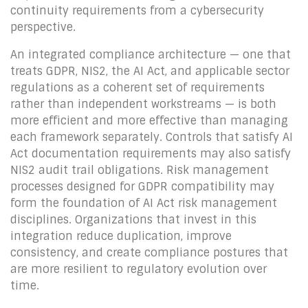
continuity requirements from a cybersecurity
perspective.
An integrated compliance architecture — one that
treats GDPR, NIS2, the AI Act, and applicable sector
regulations as a coherent set of requirements
rather than independent workstreams — is both
more efficient and more effective than managing
each framework separately. Controls that satisfy AI
Act documentation requirements may also satisfy
NIS2 audit trail obligations. Risk management
processes designed for GDPR compatibility may
form the foundation of AI Act risk management
disciplines. Organizations that invest in this
integration reduce duplication, improve
consistency, and create compliance postures that
are more resilient to regulatory evolution over
time.