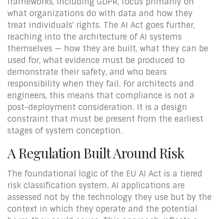
frameworks, including GDPR, focus primarily on
what organizations do with data and how they
treat individuals' rights. The AI Act goes further,
reaching into the architecture of AI systems
themselves — how they are built, what they can be
used for, what evidence must be produced to
demonstrate their safety, and who bears
responsibility when they fail. For architects and
engineers, this means that compliance is not a
post-deployment consideration. It is a design
constraint that must be present from the earliest
stages of system conception.
A Regulation Built Around Risk
The foundational logic of the EU AI Act is a tiered
risk classification system. AI applications are
assessed not by the technology they use but by the
context in which they operate and the potential