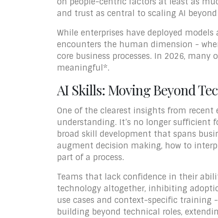
on people-centric factors at least as muc
and trust as central to scaling AI beyond
While enterprises have deployed models a
encounters the human dimension - where
core business processes. In 2026, many o
meaningful*.
AI Skills: Moving Beyond Te
One of the clearest insights from recent 
understanding. It’s no longer sufficient 
broad skill development that spans busin
augment decision making, how to interpre
part of a process.
Teams that lack confidence in their abili
technology altogether, inhibiting adoptio
use cases and context-specific training 
building beyond technical roles, extendi