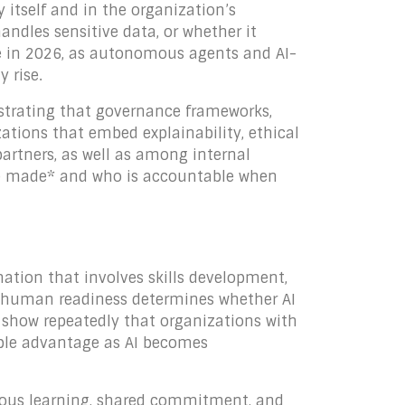
 itself and in the organization’s
andles sensitive data, or whether it
e in 2026, as autonomous agents and AI-
 rise.
strating that governance frameworks,
zations that embed explainability, ethical
artners, as well as among internal
are made* and who is accountable when
rmation that involves skills development,
t human readiness determines whether AI
 show repeatedly that organizations with
able advantage as AI becomes
nuous learning, shared commitment, and