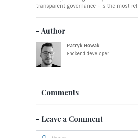
transparent governance - is the most rel
- Author
Patryk Nowak
Backend developer
- Comments
- Leave a Comment