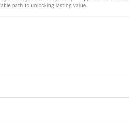
iable path to unlocking lasting value.