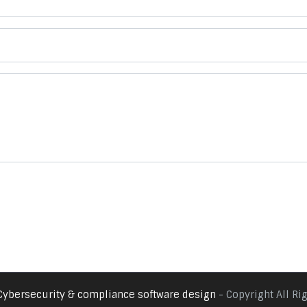
Cybersecurity & compliance software design
- Copyright All Ri