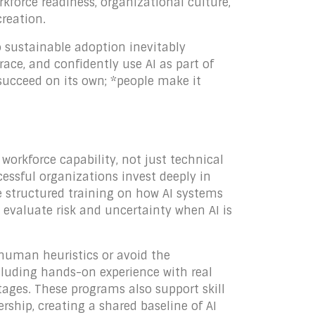
kforce readiness, organizational culture,
creation.
o sustainable adoption inevitably
e, and confidently use AI as part of
 succeed on its own; *people make it
 workforce capability, not just technical
cessful organizations invest deeply in
de structured training on how AI systems
 evaluate risk and uncertainty when AI is
o human heuristics or avoid the
ncluding hands-on experience with real
tages. These programs also support skill
ship, creating a shared baseline of AI