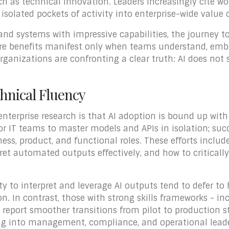
h as technical innovation. Leaders increasingly cite wor
 isolated pockets of activity into enterprise-wide value 
nd systems with impressive capabilities, the journey t
 benefits manifest only when teams understand, embrac
rganizations are confronting a clear truth: AI does not
chnical Fluency
enterprise research is that AI adoption is bound up with
for IT teams to master models and APIs in isolation; suc
ess, product, and functional roles. These efforts inclu
t automated outputs effectively, and how to critically
ty to interpret and leverage AI outputs tend to defer t
n. In contrast, those with strong skills frameworks - i
- report smoother transitions from pilot to production s
ng into management, compliance, and operational leader