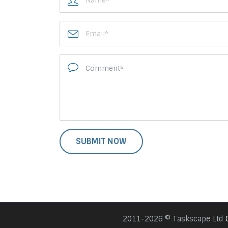
2011-2026 © Taskscape Ltd