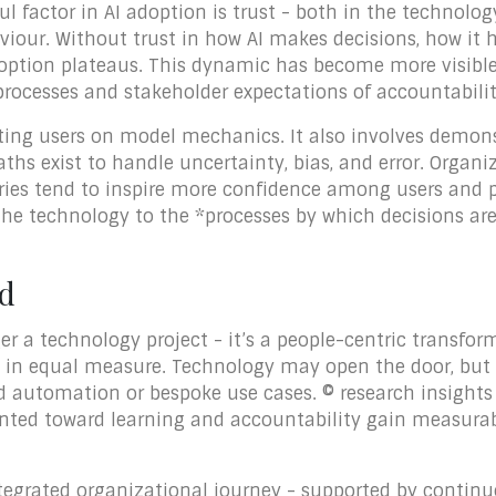
 factor in AI adoption is trust - both in the technology
viour. Without trust in how AI makes decisions, how it h
doption plateaus. This dynamic has become more visibl
processes and stakeholder expectations of accountability
ating users on model mechanics. It also involves demon
ths exist to handle uncertainty, bias, and error. Organi
ries tend to inspire more confidence among users and p
 the technology to the *processes by which decisions 
ad
ger a technology project - it’s a people-centric transfo
on in equal measure. Technology may open the door, bu
d automation or bespoke use cases. © research insights
iented toward learning and accountability gain measur
integrated organizational journey - supported by conti