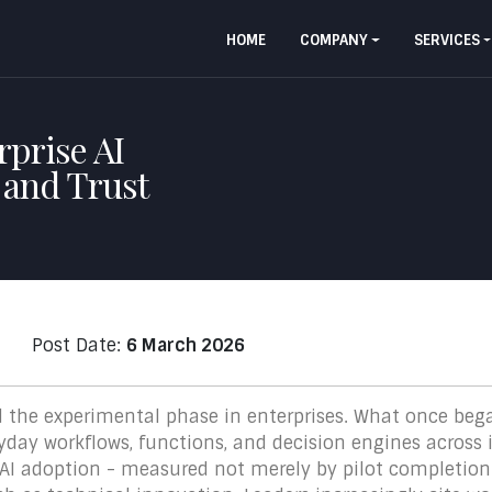
HOME
COMPANY
SERVICES
prise AI
e and Trust
Post Date:
6 March 2026
ed the experimental phase in enterprises. What once beg
day workflows, functions, and decision engines across i
 AI adoption - measured not merely by pilot completio