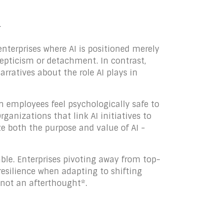
y
enterprises where AI is positioned merely
kepticism or detachment. In contrast,
rratives about the role AI plays in
n employees feel psychologically safe to
ganizations that link AI initiatives to
e both the purpose and value of AI -
able. Enterprises pivoting away from top-
resilience when adapting to shifting
 not an afterthought*.