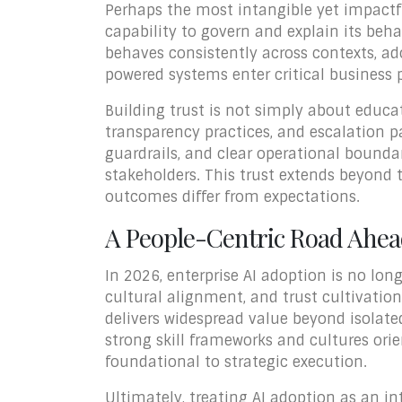
Perhaps the most intangible yet impactful
capability to govern and explain its beha
behaves consistently across contexts, a
powered systems enter critical business 
Building trust is not simply about educ
transparency practices, and escalation pa
guardrails, and clear operational bounda
stakeholders. This trust extends beyond
outcomes differ from expectations.
A People-Centric Road Ahe
In 2026, enterprise AI adoption is no lon
cultural alignment, and trust cultivati
delivers widespread value beyond isolate
strong skill frameworks and cultures or
foundational to strategic execution.
Ultimately, treating AI adoption as an 