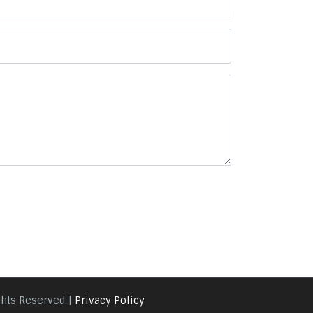
ghts Reserved |
Privacy Policy