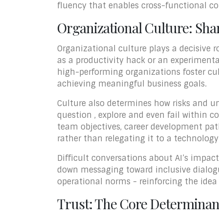
fluency that enables cross-functional co
Organizational Culture: Shar
Organizational culture plays a decisive r
as a productivity hack or an experimenta
high-performing organizations foster cul
achieving meaningful business goals.
Culture also determines how risks and un
question , explore and even fail within c
team objectives, career development pat
rather than relegating it to a technolog
Difficult conversations about AI’s impact
down messaging toward inclusive dialogue
operational norms - reinforcing the idea
Trust: The Core Determinant