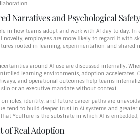
llaboration.
ed Narratives and Psychological Safet
ole in how teams adopt and work with AI day to day. In 
l novelty, employees are more likely to regard it with s
tures rooted in learning, experimentation, and shared na
certainties around AI use are discussed internally. Whe
ontrolled learning environments, adoption accelerates. Or
hways, and operational outcomes help teams internaliz
y silo or an executive mandate without context.
 on roles, identity, and future career paths are unavoid
 tend to build deeper trust in AI systems and greater 
 that *culture is the substrate in which AI is embedded,
 of Real Adoption