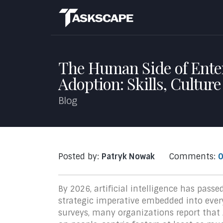
The Human Side of Enter
Adoption: Skills, Cultur
Blog
Posted by:
Patryk Nowak
Comments:
0
By 2026, artificial intelligence has pass
strategic imperative embedded into every
surveys, many organizations report that