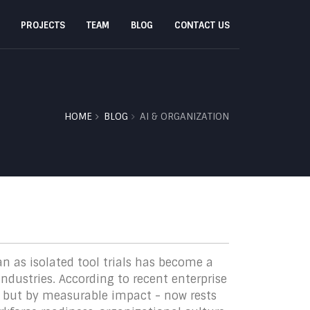
PROJECTS
TEAM
BLOG
CONTACT US
HOME
BLOG
AI & ORGANIZATION
an as isolated tool trials has become a
ndustries. According to recent enterprise
n but by measurable impact - now rests