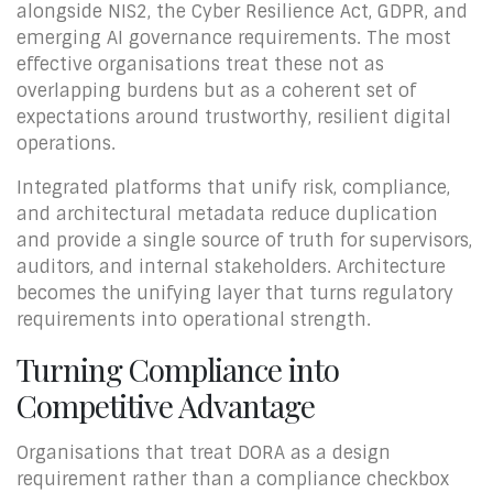
alongside NIS2, the Cyber Resilience Act, GDPR, and
emerging AI governance requirements. The most
effective organisations treat these not as
overlapping burdens but as a coherent set of
expectations around trustworthy, resilient digital
operations.
Integrated platforms that unify risk, compliance,
and architectural metadata reduce duplication
and provide a single source of truth for supervisors,
auditors, and internal stakeholders. Architecture
becomes the unifying layer that turns regulatory
requirements into operational strength.
Turning Compliance into
Competitive Advantage
Organisations that treat DORA as a design
requirement rather than a compliance checkbox