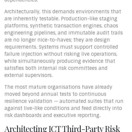
Architecturally, this demands environments that
are inherently testable. Production-like staging
platforms, synthetic transaction engines, chaos
engineering pipelines, and immutable audit trails
are no longer nice-to-haves; they are design
requirements. Systems must support controlled
failure injection without risking live operations,
while simultaneously producing evidence that
satisfies both internal risk committees and
external supervisors.
The most mature organisations have already
moved beyond annual tests to continuous
resilience validation — automated suites that run
against live-like conditions and feed directly into
risk dashboards and executive reporting.
Architecting ICT Third-Party Risk