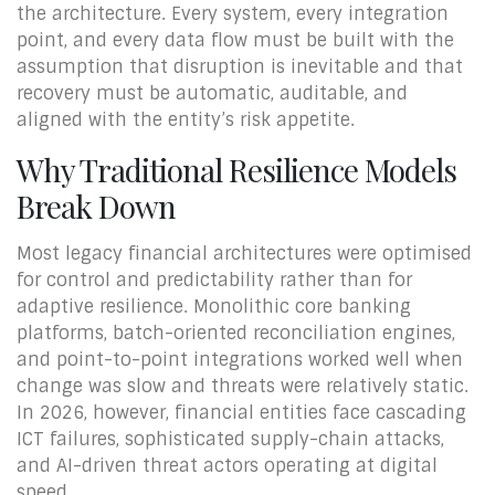
the architecture. Every system, every integration
point, and every data flow must be built with the
assumption that disruption is inevitable and that
recovery must be automatic, auditable, and
aligned with the entity’s risk appetite.
Why Traditional Resilience Models
Break Down
Most legacy financial architectures were optimised
for control and predictability rather than for
adaptive resilience. Monolithic core banking
platforms, batch-oriented reconciliation engines,
and point-to-point integrations worked well when
change was slow and threats were relatively static.
In 2026, however, financial entities face cascading
ICT failures, sophisticated supply-chain attacks,
and AI-driven threat actors operating at digital
speed.