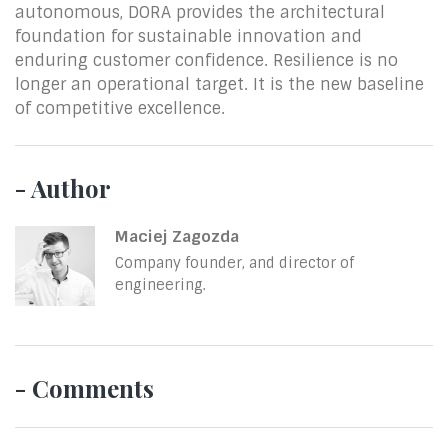
autonomous, DORA provides the architectural
foundation for sustainable innovation and
enduring customer confidence. Resilience is no
longer an operational target. It is the new baseline
of competitive excellence.
- Author
Maciej Zagozda
Company founder, and director of
engineering.
- Comments