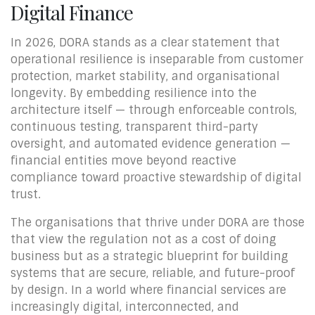
Digital Finance
In 2026, DORA stands as a clear statement that
operational resilience is inseparable from customer
protection, market stability, and organisational
longevity. By embedding resilience into the
architecture itself — through enforceable controls,
continuous testing, transparent third-party
oversight, and automated evidence generation —
financial entities move beyond reactive
compliance toward proactive stewardship of digital
trust.
The organisations that thrive under DORA are those
that view the regulation not as a cost of doing
business but as a strategic blueprint for building
systems that are secure, reliable, and future-proof
by design. In a world where financial services are
increasingly digital, interconnected, and