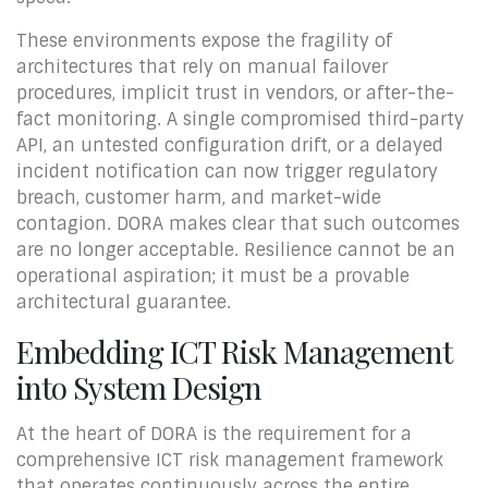
These environments expose the fragility of
architectures that rely on manual failover
procedures, implicit trust in vendors, or after-the-
fact monitoring. A single compromised third-party
API, an untested configuration drift, or a delayed
incident notification can now trigger regulatory
breach, customer harm, and market-wide
contagion. DORA makes clear that such outcomes
are no longer acceptable. Resilience cannot be an
operational aspiration; it must be a provable
architectural guarantee.
Embedding ICT Risk Management
into System Design
At the heart of DORA is the requirement for a
comprehensive ICT risk management framework
that operates continuously across the entire