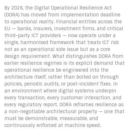
By 2026, the Digital Operational Resilience Act
(DORA) has moved from implementation deadline
to operational reality. Financial entities across the
EU — banks, insurers, investment firms, and critical
third-party ICT providers — now operate under a
single, harmonised framework that treats ICT risk
not as an operational side issue but as a core
design requirement. What distinguishes DORA from
earlier resilience regimes is its explicit demand that
operational resilience be engineered into the
architecture itself, rather than bolted on through
policies, periodic audits, or post-incident fixes. In
an environment where digital systems underpin
every transaction, every customer interaction, and
every regulatory report, DORA reframes resilience as
a non-negotiable architectural property — one that
must be demonstrable, measurable, and
continuously enforced at machine speed.