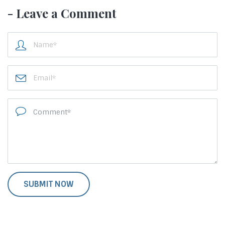
- Leave a Comment