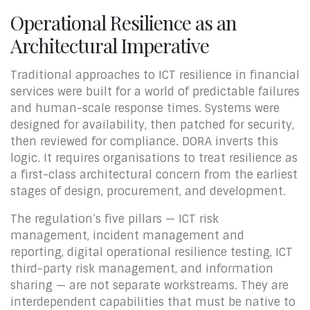
Operational Resilience as an
Architectural Imperative
Traditional approaches to ICT resilience in financial
services were built for a world of predictable failures
and human-scale response times. Systems were
designed for availability, then patched for security,
then reviewed for compliance. DORA inverts this
logic. It requires organisations to treat resilience as
a first-class architectural concern from the earliest
stages of design, procurement, and development.
The regulation’s five pillars — ICT risk
management, incident management and
reporting, digital operational resilience testing, ICT
third-party risk management, and information
sharing — are not separate workstreams. They are
interdependent capabilities that must be native to