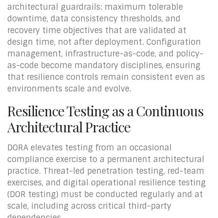
architectural guardrails: maximum tolerable
downtime, data consistency thresholds, and
recovery time objectives that are validated at
design time, not after deployment. Configuration
management, infrastructure-as-code, and policy-
as-code become mandatory disciplines, ensuring
that resilience controls remain consistent even as
environments scale and evolve.
Resilience Testing as a Continuous
Architectural Practice
DORA elevates testing from an occasional
compliance exercise to a permanent architectural
practice. Threat-led penetration testing, red-team
exercises, and digital operational resilience testing
(DOR testing) must be conducted regularly and at
scale, including across critical third-party
dependencies.