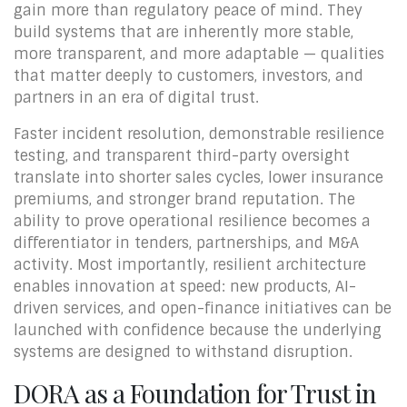
gain more than regulatory peace of mind. They
build systems that are inherently more stable,
more transparent, and more adaptable — qualities
that matter deeply to customers, investors, and
partners in an era of digital trust.
Faster incident resolution, demonstrable resilience
testing, and transparent third-party oversight
translate into shorter sales cycles, lower insurance
premiums, and stronger brand reputation. The
ability to prove operational resilience becomes a
differentiator in tenders, partnerships, and M&A
activity. Most importantly, resilient architecture
enables innovation at speed: new products, AI-
driven services, and open-finance initiatives can be
launched with confidence because the underlying
systems are designed to withstand disruption.
DORA as a Foundation for Trust in