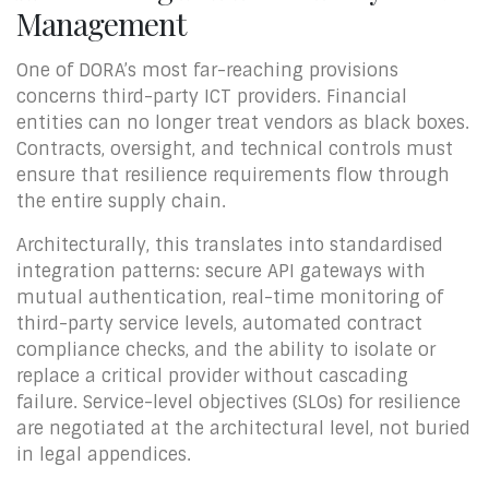
Management
One of DORA’s most far-reaching provisions
concerns third-party ICT providers. Financial
entities can no longer treat vendors as black boxes.
Contracts, oversight, and technical controls must
ensure that resilience requirements flow through
the entire supply chain.
Architecturally, this translates into standardised
integration patterns: secure API gateways with
mutual authentication, real-time monitoring of
third-party service levels, automated contract
compliance checks, and the ability to isolate or
replace a critical provider without cascading
failure. Service-level objectives (SLOs) for resilience
are negotiated at the architectural level, not buried
in legal appendices.