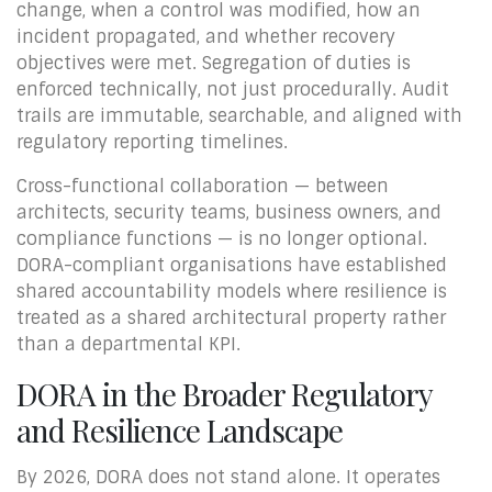
change, when a control was modified, how an
incident propagated, and whether recovery
objectives were met. Segregation of duties is
enforced technically, not just procedurally. Audit
trails are immutable, searchable, and aligned with
regulatory reporting timelines.
Cross-functional collaboration — between
architects, security teams, business owners, and
compliance functions — is no longer optional.
DORA-compliant organisations have established
shared accountability models where resilience is
treated as a shared architectural property rather
than a departmental KPI.
DORA in the Broader Regulatory
and Resilience Landscape
By 2026, DORA does not stand alone. It operates