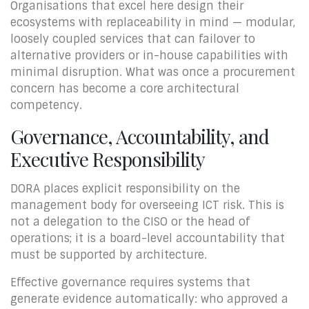
Organisations that excel here design their
ecosystems with replaceability in mind — modular,
loosely coupled services that can failover to
alternative providers or in-house capabilities with
minimal disruption. What was once a procurement
concern has become a core architectural
competency.
Governance, Accountability, and
Executive Responsibility
DORA places explicit responsibility on the
management body for overseeing ICT risk. This is
not a delegation to the CISO or the head of
operations; it is a board-level accountability that
must be supported by architecture.
Effective governance requires systems that
generate evidence automatically: who approved a