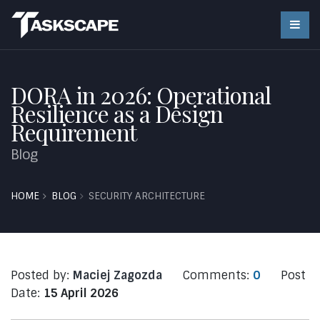
DORA in 2026: Operational
Resilience as a Design
Requirement
Blog
HOME
BLOG
SECURITY ARCHITECTURE
Posted by:
Maciej Zagozda
Comments:
0
Post
Date:
15 April 2026