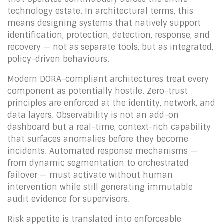
technology estate. In architectural terms, this
means designing systems that natively support
identification, protection, detection, response, and
recovery — not as separate tools, but as integrated,
policy-driven behaviours.
Modern DORA-compliant architectures treat every
component as potentially hostile. Zero-trust
principles are enforced at the identity, network, and
data layers. Observability is not an add-on
dashboard but a real-time, context-rich capability
that surfaces anomalies before they become
incidents. Automated response mechanisms —
from dynamic segmentation to orchestrated
failover — must activate without human
intervention while still generating immutable
audit evidence for supervisors.
Risk appetite is translated into enforceable