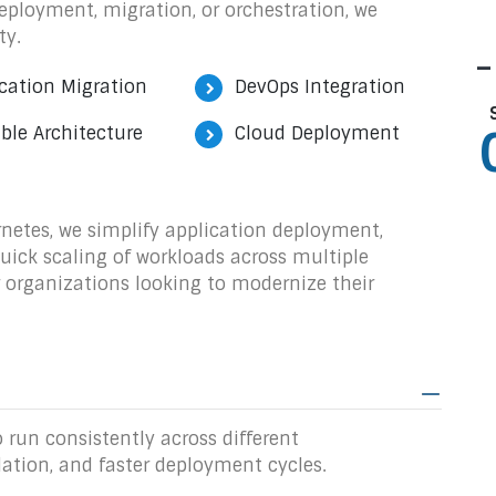
eployment, migration, or orchestration, we
ty.
-
cation Migration
DevOps Integration
ble Architecture
Cloud Deployment
rnetes, we simplify application deployment,
quick scaling of workloads across multiple
r organizations looking to modernize their
 run consistently across different
lation, and faster deployment cycles.