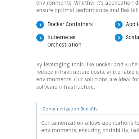
environments. Whether it's application d
ensure optimal performance and flexibili
Docker Containers
Appli
Kubernetes
Scala
Orchestration
By leveraging tools like Docker and Kube
reduce infrastructure costs, and enable 
environments. Our solutions are ideal fo
software infrastructure.
Containerization Benefits
Containerization allows applications to
environments, ensuring portability, iso