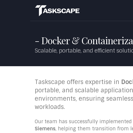
- Docker & Containeriza
Scalable, portable, and efficient solut
Taskscape offers expertise in
Doc
portable, and scalable applicati
environments, ensuring seamle
workloads.
Our team has successfully implemented c
Siemens
, helping them transition from 