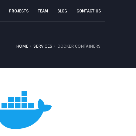
PROJECTS
TEAM
BLOG
CONTACT US
HOME
SERVICES
DOCKER CONTAINERS