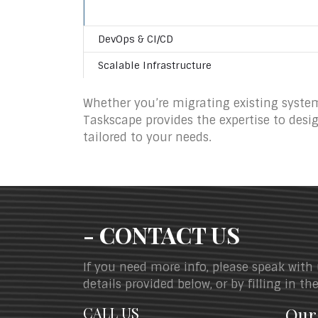
DevOps & CI/CD
Scalable Infrastructure
Whether you’re migrating existing system
Taskscape provides the expertise to desi
tailored to your needs.
- CONTACT US
If you need more info, please speak with
details provided below, or by filling in t
CALL US
Our