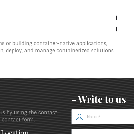
s or building container-native applications,
gn, deploy, and manage containerized solutions
- Write to us
 us by using the contact
he contact form.
 Location