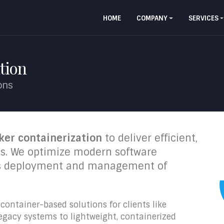
HOME
COMPANY
SERVICES
tion
ions
ker containerization
to deliver efficient,
ons. We optimize modern software
ss deployment and management of
ontainer-based solutions for clients like
legacy systems to lightweight, containerized