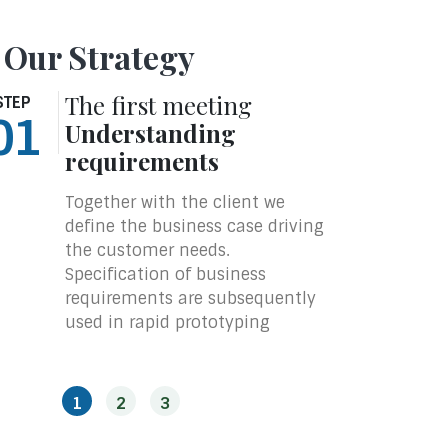
 Our Strategy
The first meeting
The
STEP
STEP
01
02
Understanding
Pro
requirements
With
is in
Together with the client we
prot
define the business case driving
feed
the customer needs.
soft
Specification of business
expe
requirements are subsequently
step
used in rapid prototyping
archi